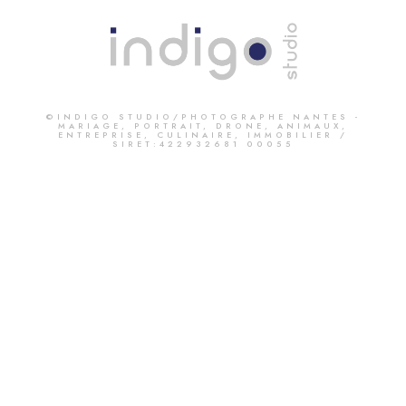
©INDIGO STUDIO/PHOTOGRAPHE NANTES -
MARIAGE, PORTRAIT, DRONE, ANIMAUX,
ENTREPRISE, CULINAIRE, IMMOBILIER /
SIRET:422932681 00055