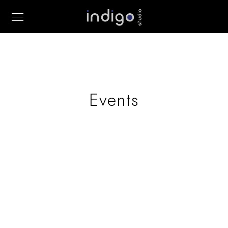
Events